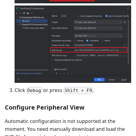
Click
or press
.
Debug
Shift + F9
Configure Peripheral View
Automatic configuration is not supported at the
moment. You need manually download and load the