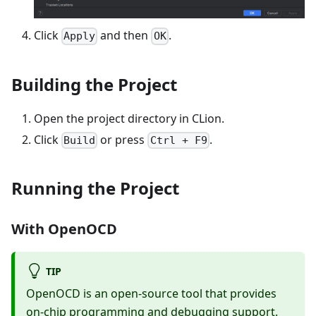
Click
and then
.
Apply
OK
Building the Project
Open the project directory in CLion.
Click
or press
.
Build
Ctrl + F9
Running the Project
With OpenOCD
TIP
OpenOCD is an open-source tool that provides
on-chip programming and debugging support.