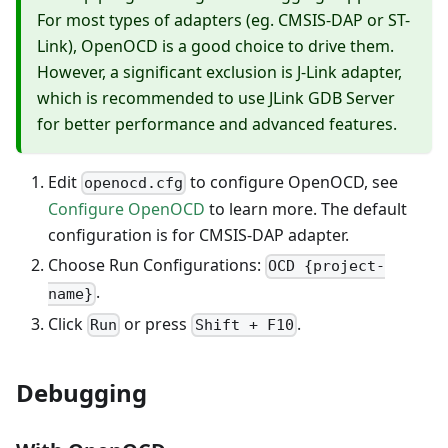
For most types of adapters (eg. CMSIS-DAP or ST-
Link), OpenOCD is a good choice to drive them.
However, a significant exclusion is J-Link adapter,
which is recommended to use JLink GDB Server
for better performance and advanced features.
Edit
to configure OpenOCD, see
openocd.cfg
Configure OpenOCD
to learn more. The default
configuration is for CMSIS-DAP adapter.
Choose Run Configurations:
OCD {project-
.
name}
Click
or press
.
Run
Shift + F10
Debugging