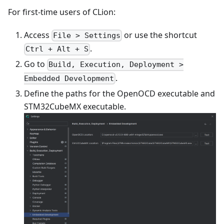
For first-time users of CLion:
Access
or use the shortcut
File > Settings
.
Ctrl + Alt + S
Go to
Build, Execution, Deployment >
.
Embedded Development
Define the paths for the OpenOCD executable and
STM32CubeMX executable.