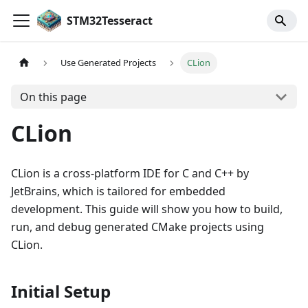
STM32Tesseract
Use Generated Projects
CLion
On this page
CLion
CLion is a cross-platform IDE for C and C++ by
JetBrains, which is tailored for embedded
development. This guide will show you how to build,
run, and debug generated CMake projects using
CLion.
Initial Setup