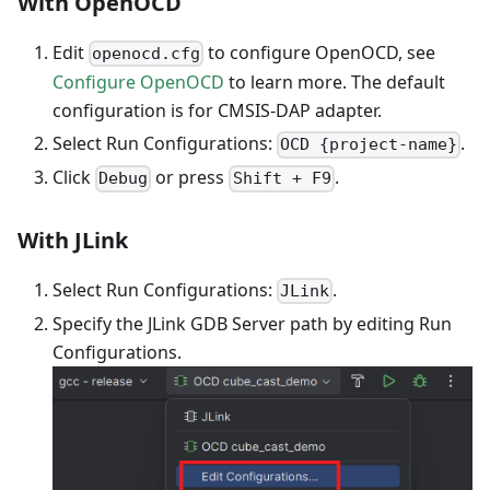
With OpenOCD
Edit
to configure OpenOCD, see
openocd.cfg
Configure OpenOCD
to learn more. The default
configuration is for CMSIS-DAP adapter.
Select Run Configurations:
.
OCD {project-name}
Click
or press
.
Debug
Shift + F9
With JLink
Select Run Configurations:
.
JLink
Specify the JLink GDB Server path by editing Run
Configurations.